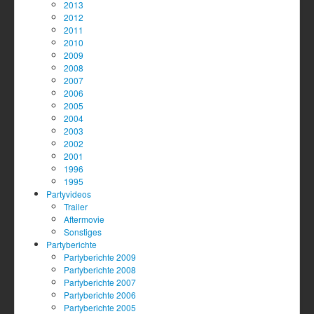
2013
2012
2011
2010
2009
2008
2007
2006
2005
2004
2003
2002
2001
1996
1995
Partyvideos
Trailer
Aftermovie
Sonstiges
Partyberichte
Partyberichte 2009
Partyberichte 2008
Partyberichte 2007
Partyberichte 2006
Partyberichte 2005