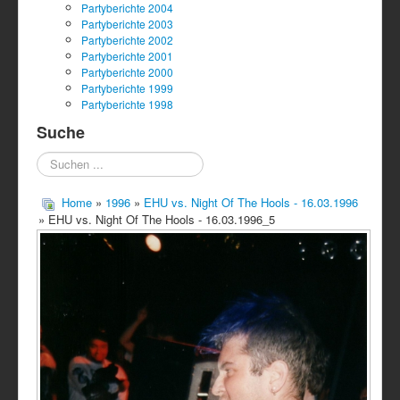
Partyberichte 2004
Partyberichte 2003
Partyberichte 2002
Partyberichte 2001
Partyberichte 2000
Partyberichte 1999
Partyberichte 1998
Suche
Suchen
...
Home
»
1996
»
EHU vs. Night Of The Hools - 16.03.1996
» EHU vs. Night Of The Hools - 16.03.1996_5