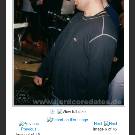
Next
Previous
Image 6 of 45
Image 4 of 45