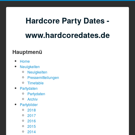
Hardcore Party Dates -
www.hardcoredates.de
Hauptmenü
Home
Neuigkeiten
Neuigkeiten
Pressemitteilungen
Timetable
Partydaten
Partydaten
Archiv
Partybilder
2018
2017
2016
2015
2014