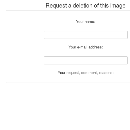
Request a deletion of this image
Your name:
Your e-mail address:
Your request, comment, reasons: