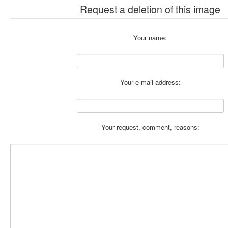
Request a deletion of this image
Your name:
Your e-mail address:
Your request, comment, reasons: