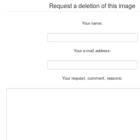
Request a deletion of this image
Your name:
Your e-mail address:
Your request, comment, reasons: