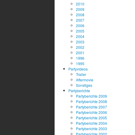
2010
2009
2008
2007
2006
2005
2004
2003
2002
2001
1996
1995
Partyvideos
Trailer
Aftermovie
Sonstiges
Partyberichte
Partyberichte 2009
Partyberichte 2008
Partyberichte 2007
Partyberichte 2006
Partyberichte 2005
Partyberichte 2004
Partyberichte 2003
Partyberichte 2002