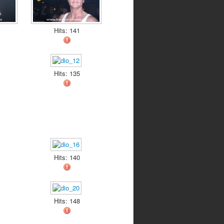
Hits: 141
Hits: 135
Hits: 140
Hits: 148