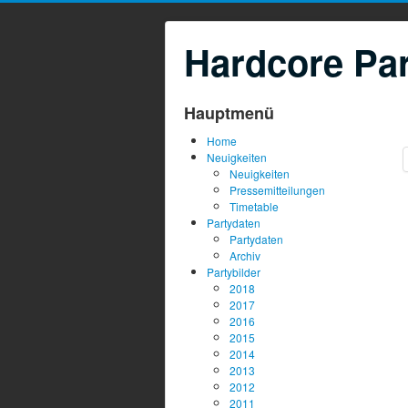
Hardcore Par
Hauptmenü
Home
Neuigkeiten
Neuigkeiten
Pressemitteilungen
Timetable
Partydaten
Partydaten
Archiv
Partybilder
2018
2017
2016
2015
2014
2013
2012
2011