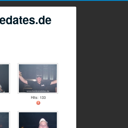
edates.de
Hits: 133