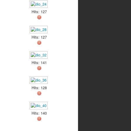
Hits: 127
Hits: 127
Hits: 141
Hits: 128
Hits: 140