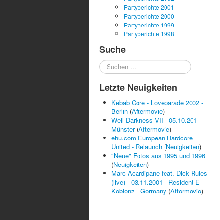
Partyberichte 2001
Partyberichte 2000
Partyberichte 1999
Partyberichte 1998
Suche
Suchen
...
Letzte Neuigkeiten
Kebab Core - Loveparade 2002 -
Berlin
(
Aftermovie
)
Well Darkness VII - 05.10.201 -
Münster
(
Aftermovie
)
ehu.com European Hardcore
United - Relaunch
(
Neuigkeiten
)
"Neue" Fotos aus 1995 und 1996
(
Neuigkeiten
)
Marc Acardipane feat. Dick Rules
(live) - 03.11.2001 - Resident E -
Koblenz - Germany
(
Aftermovie
)