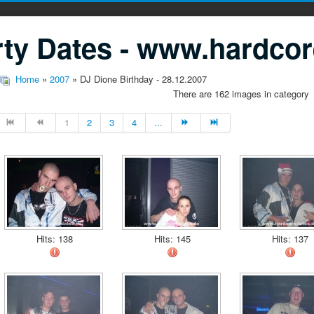
ty Dates - www.hardcor
Home
»
2007
» DJ Dione Birthday - 28.12.2007
There are 162 images in category
1
2
3
4
...
Hits: 138
Hits: 145
Hits: 137