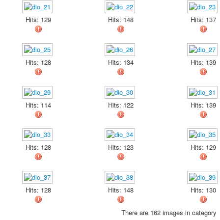
Hits: 129
Hits: 148
Hits: 137
Hits: 128
Hits: 134
Hits: 139
Hits: 114
Hits: 122
Hits: 139
Hits: 128
Hits: 123
Hits: 129
Hits: 128
Hits: 148
Hits: 130
There are 162 images in category