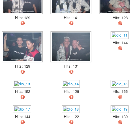
Hits: 129
Hits: 141
Hits: 128
Hits: 144
Hits: 129
Hits: 131
Hits: 152
Hits: 126
Hits: 166
Hits: 144
Hits: 122
Hits: 130